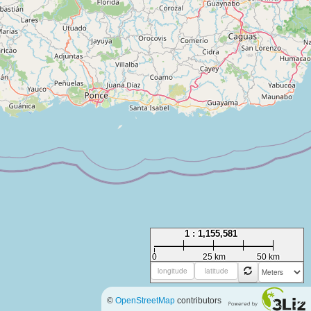
1 : 1,155,581
0
25 km
50 km
©
OpenStreetMap
contributors