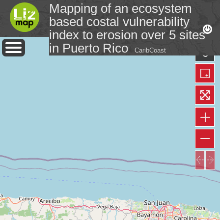
Mapping of an ecosystem
based costal vulnerability
index to erosion over 5 sites
in Puerto Rico
CaribCoast