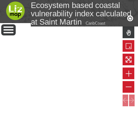
Ecosystem based coastal
vulnerability index calculated
at Saint Martin
CaribCoast