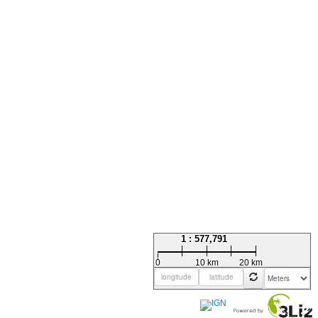
1 : 577,791
0
10 km
20 km